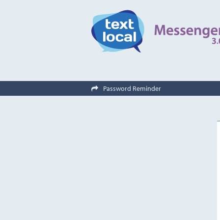
Password Reminder
