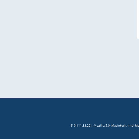
[10.111.33.25] - Mozilla/5.0 (Macintosh; Intel