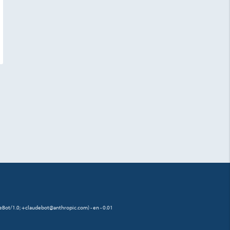
eBot/1.0; +claudebot@anthropic.com) - en - 0.01