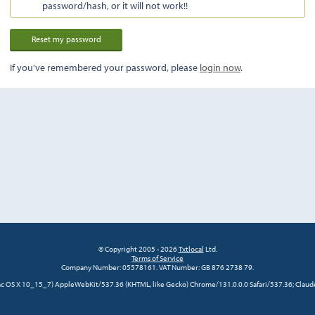
password/hash, or it will not work!!
If you've remembered your password, please
login now
.
© Copyright 2005 - 2026
Txtlocal
Ltd.
Terms of Service
Company Number: 05578161. VAT Number: GB 876 2738 79.
 Mac OS X 10_15_7) AppleWebKit/537.36 (KHTML, like Gecko) Chrome/131.0.0.0 Safari/537.36; Claud