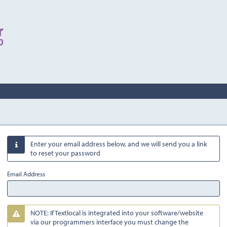
Enter your email address below, and we will send you a link

to reset your password
Email Address
NOTE: If Textlocal is integrated into your software/website

via our programmers interface you must change the