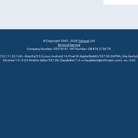
© Copyright 2005 - 2026
Txtlocal
Ltd.
Terms of Service
Company Number: 05578161. VAT Number: GB 876 2738 79.
[10.111.33.124] - Mozilla/5.0 (Linux; Android 14; Pixel 8) AppleWebKit/537.36 (KHTML, like Gecko)
Chrome/131.0.0.0 Mobile Safari/537.36; ClaudeBot/1.0; +claudebot@anthropic.com) - es - 0.02