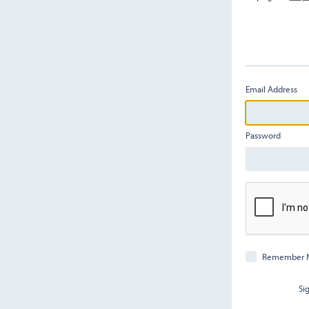
Email Address
Password
Remember 
Si